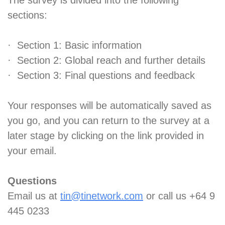
The survey is divided into the following
sections:
· Section 1: Basic information
· Section 2: Global reach and further details
· Section 3: Final questions and feedback
Your responses will be automatically saved as
you go, and you can return to the survey at a
later stage by clicking on the link provided in
your email.
Questions
Email us at
tin@tinetwork.com
or call us +64 9
445 0233