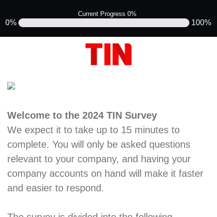
Current Progress 0%
0%
100%
Welcome to the 2024 TIN Survey
We expect it to take up to 15 minutes to
complete. You will only be asked questions
relevant to your company, and having your
company accounts on hand will make it faster
and easier to respond.